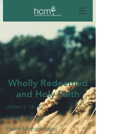
Wholly Redeemed
and Holy Faith
James 2:14-26
Sunday Service
Pastor Michael Vogel