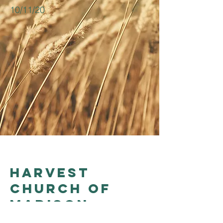
10/11/20
Harvest
church of
madison