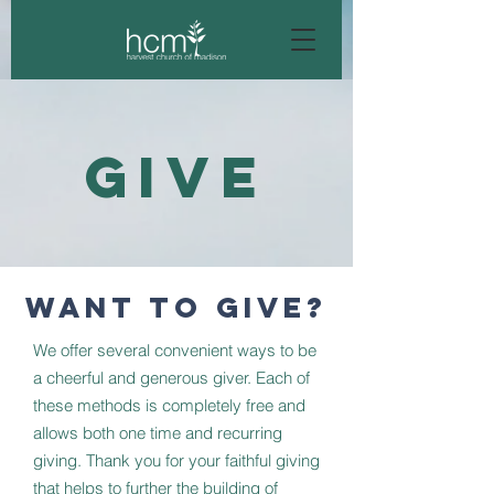
GIVE
WANT TO GIVE?
We offer several convenient ways to be
a cheerful and generous giver. Each of
these methods is completely free and
allows both one time and recurring
giving. Thank you for your faithful giving
that helps to further the building of