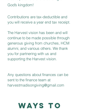
God’s kingdom!
Contributions are tax-deductible and
you will receive a year end tax receipt.
The Harvest vision has been and will
continue to be made possible through
generous giving from churches, HCM
alumni, and various others. We thank
you for partnering with us and
supporting the Harvest vision.
Any questions about finances can be
sent to the finance team at
harvestmadisongiving@gmail.com
Ways to