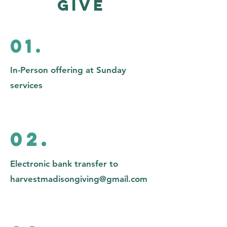
Give
01.
In-Person offering at Sunday
services
02.
Electronic bank transfer to
harvestmadisongiving@gmail.com