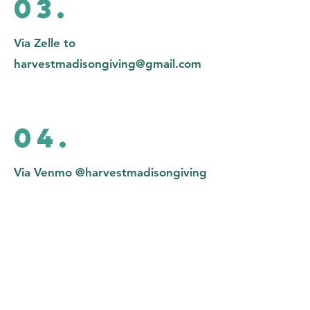
03.
Via Zelle to
harvestmadisongiving@gmail.com
04.
Via Venmo @harvestmadisongiving
05.
Check mailed to Harvest Church of
Madison P.O. Box 5473 Madison,