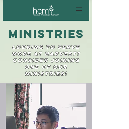
Ministries
Looking to serve
more at Harvest?
Consider joining
one of our
ministries!