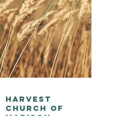
Harvest
church of
madison