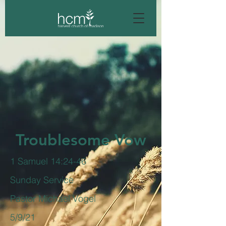
Troublesome Vow
1 Samuel 14:24-46
Sunday Service
Pastor Michael Vogel
5/9/21