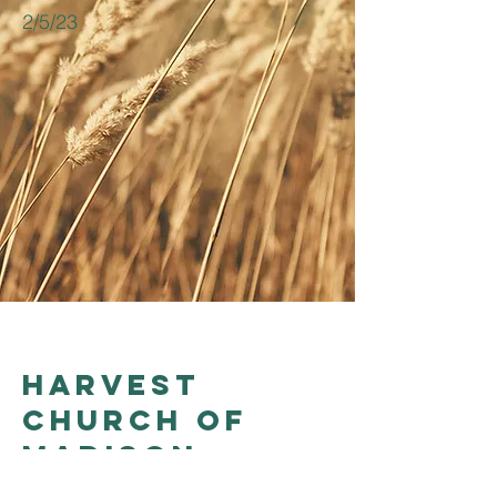
2/5/23
Harvest
church of
madison