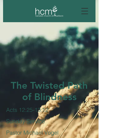
The Twisted Path
of Blindness
Acts 12:25-13:12
Sunday Service
Pastor Michael Vogel