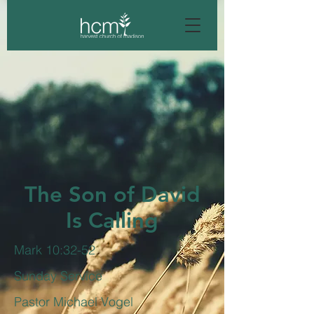
The Son of David
Is Calling
Mark 10:32-52
Sunday Service
Pastor Michael Vogel