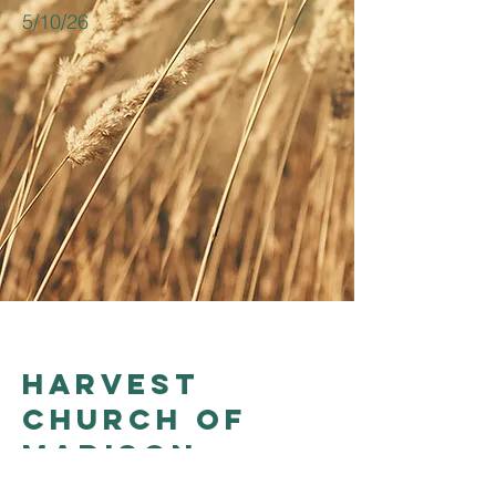
5/10/26
Harvest
church of
madison