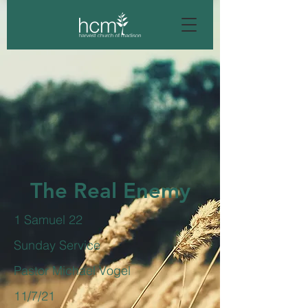
The Real Enemy
1 Samuel 22
Sunday Service
Pastor Michael Vogel
11/7/21