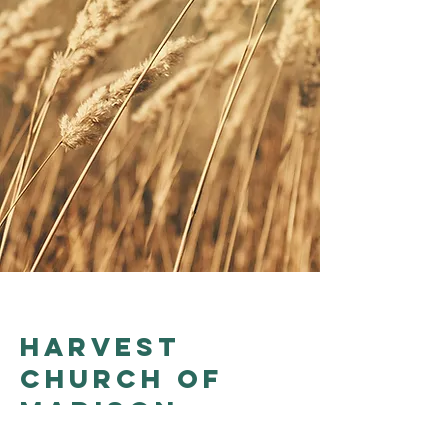
Harvest
church of
madison