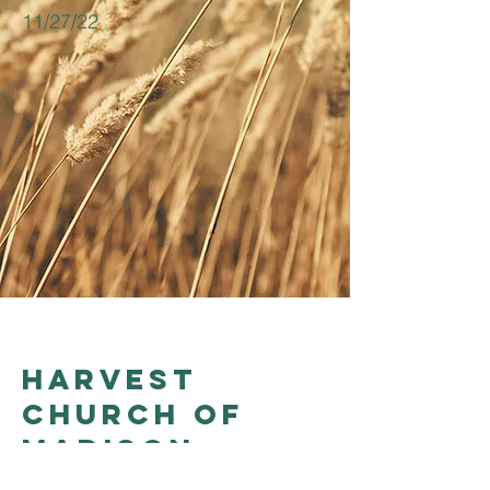
11/27/22
Harvest
church of
madison