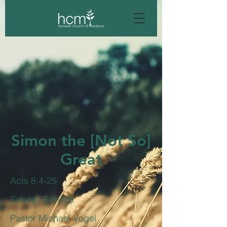
Simon the [Not So]
Great
Acts 8:4-25
Sunday Service
Pastor Michael Vogel