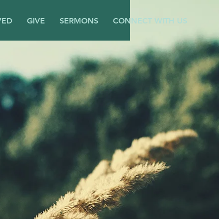
VED
GIVE
SERMONS
CONNECT WITH US