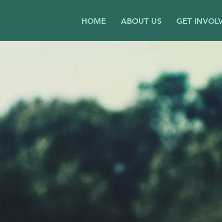
HOME
ABOUT US
GET INVOL