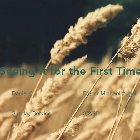
Seeing It for the First Tim
Daniel 6
Pastor Michael Vogel
Sunday Service
3/2/25