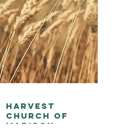
Harvest
church of
madison