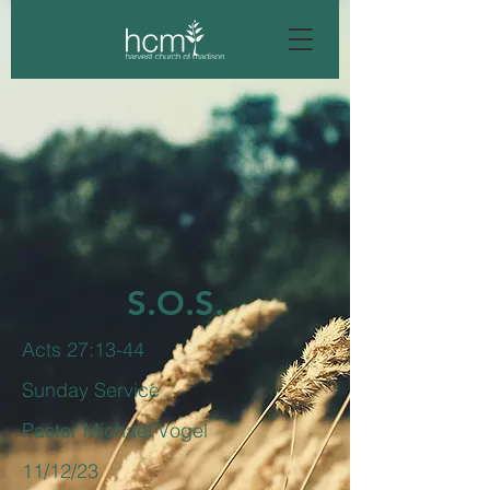
S.O.S.
Acts 27:13-44
Sunday Service
Pastor Michael Vogel
11/12/23