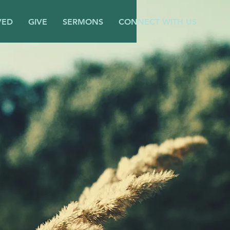
VED
GIVE
SERMONS
CONNECT WITH US