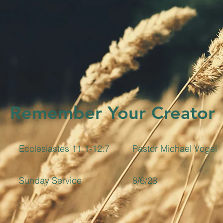
Remember Your Creator
Ecclesiastes 11:1-12:7
Pastor Michael Vogel
Sunday Service
8/6/23