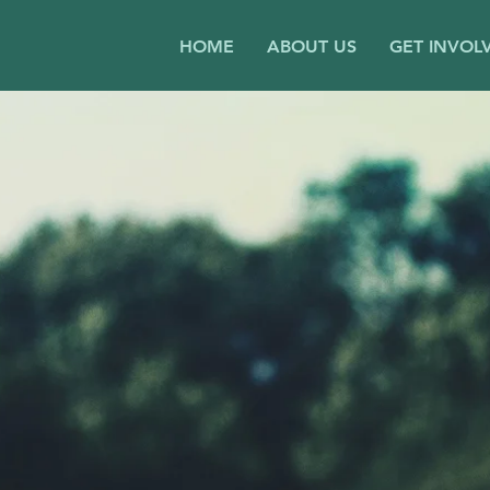
HOME
ABOUT US
GET INVOL