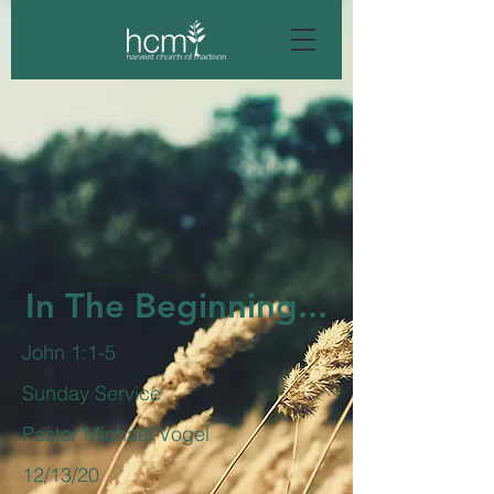
In The Beginning...
John 1:1-5
Sunday Service
Pastor Michael Vogel
12/13/20