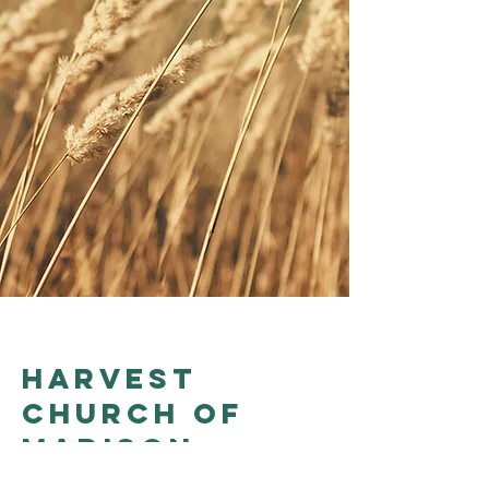
Harvest
church of
madison