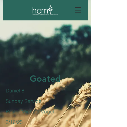
Goated
Daniel 8
Sunday Service
Pastor Michael Vogel
3/16/25