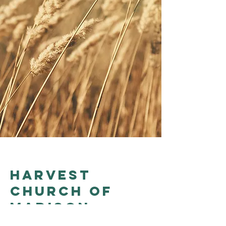
Harvest
church of
madison