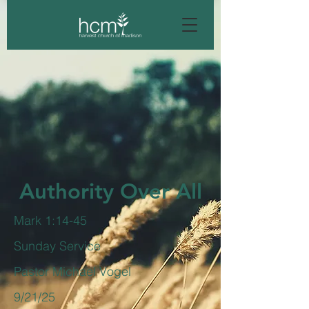
Authority Over All
Mark 1:14-45
Sunday Service
Pastor Michael Vogel
9/21/25