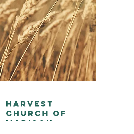
Harvest
church of
madison