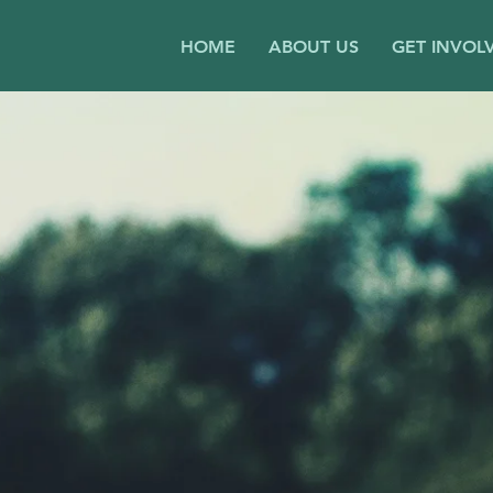
HOME
ABOUT US
GET INVOL