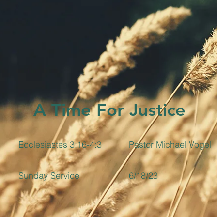
A Time For Justice
Ecclesiastes 3:16-4:3
Pastor Michael Vogel
Sunday Service
6/18/23