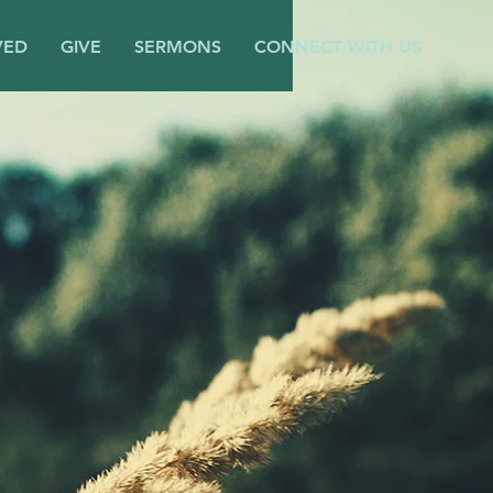
VED
GIVE
SERMONS
CONNECT WITH US