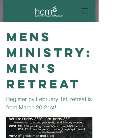
Mens
Ministry:
Men's
Retreat
Register by February 1st, retreat is
from March 20-21st!