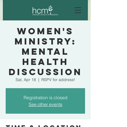
Women's
Ministry:
Mental
Health
Discussion
Sat, Apr 18
  |  
RSPV for address!
Registration is closed
See other events