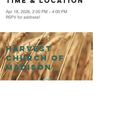
Time & Location
Apr 18, 2026, 2:00 PM – 4:00 PM
RSPV for address!
Harvest
church of
madison
214 N Henry St
Madison, WI 53703
Affiliation
WI Presbytery
of the
Presbyterian Church in
America (PCA)
©2026 by Harvest Church of Madison