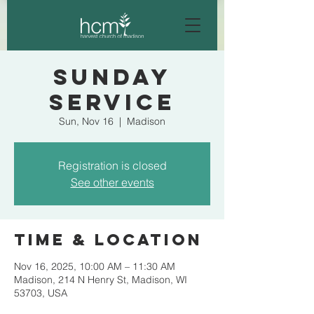
Sunday
Service
Sun, Nov 16
  |  
Madison
Registration is closed
See other events
Time & Location
Nov 16, 2025, 10:00 AM – 11:30 AM
Madison, 214 N Henry St, Madison, WI
53703, USA