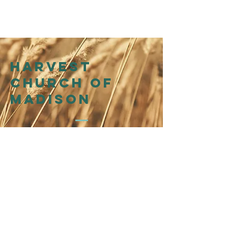
Harvest
church of
madison
214 N Henry St
Madison, WI 53703
Affiliation
WI Presbytery
of the
Presbyterian Church in
America (PCA)
©2026 by Harvest Church of Madison
@harvestchurchofmadison