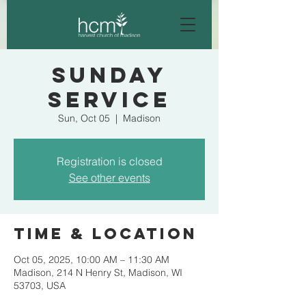
Sunday
Service
Sun, Oct 05
  |  
Madison
Registration is closed
See other events
Time & Location
Oct 05, 2025, 10:00 AM – 11:30 AM
Madison, 214 N Henry St, Madison, WI
53703, USA