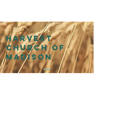
Harvest
church of
madison
214 N Henry St
Madison, WI 53703
Affiliation
WI Presbytery
of the
Presbyterian Church in
America (PCA)
©2026 by Harvest Church of Madison
@harvestchurchofmadison