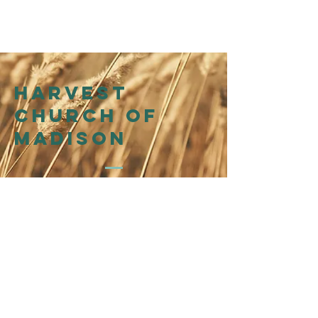
Harvest
church of
madison
214 N Henry St
Madison, WI 53703
Affiliation
WI Presbytery
of the
Presbyterian Church in
America (PCA)
©2026 by Harvest Church of Madison
@harvestchurchofmadison