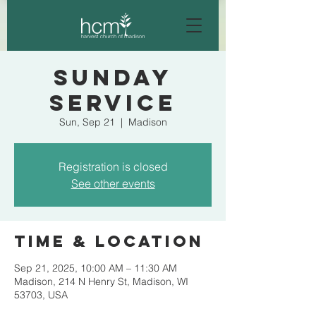
Sunday
Service
Sun, Sep 21
  |  
Madison
Registration is closed
See other events
Time & Location
Sep 21, 2025, 10:00 AM – 11:30 AM
Madison, 214 N Henry St, Madison, WI
53703, USA